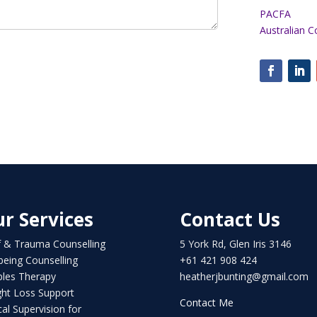
PACFA
Australian C
r Services
Contact Us
f & Trauma Counselling
5 York Rd, Glen Iris 3146
being Counselling
+61 421 908 424
les Therapy
heatherjbunting@gmail.com
ht Loss Support
Contact Me
ical Supervision for