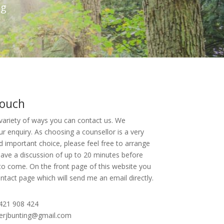
ng
touch
variety of ways you can contact us. We
 enquiry. As choosing a counsellor is a very
nd important choice, please feel free to arrange
ave a discussion of up to 20 minutes before
o come. On the front page of this website you
Contact page which will send me an email directly.
421 908 424
herjbunting@gmail.com