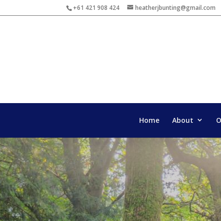
+61 421 908 424
heatherjbunting@gmail.com
Home
About
O