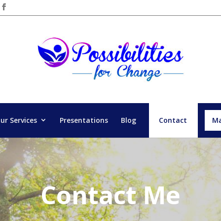
ur Services
Presentations
Blog
Contact
Ma
Contact Me