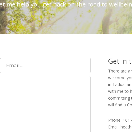
et me help you get back on the road to wellbei
Get in 
There are a 
welcome your
individual a
with me to h
committing t
will find a 
Phone: +61 
Email: heat