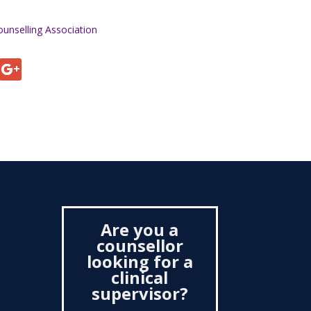
ounselling Association
Are you a
counsellor
looking for a
clinical
supervisor?