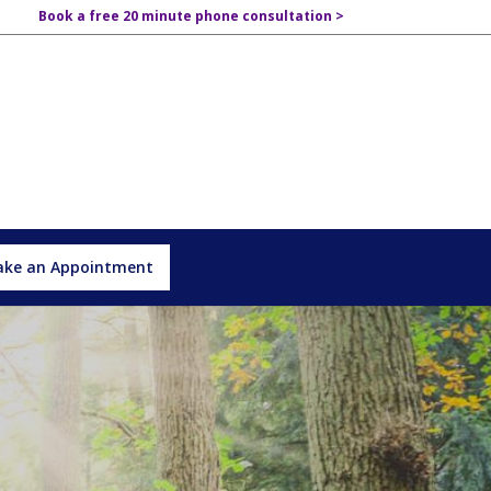
Book a free 20 minute phone consultation >
ke an Appointment