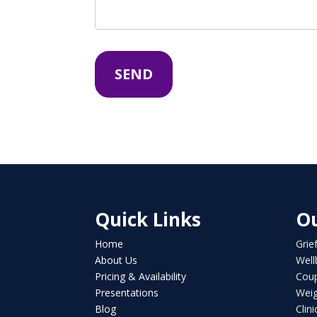
Quick Links
Ou
Home
Grie
About Us
Well
Pricing & Availability
Coup
Presentations
Weig
Blog
Clin