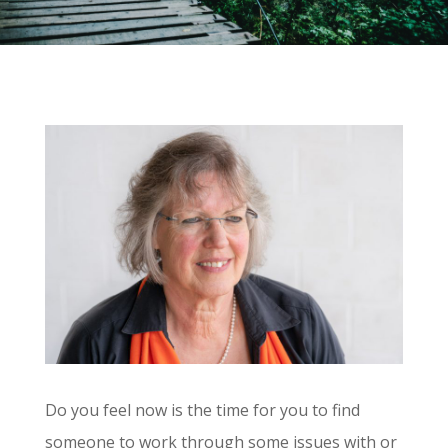
Do you feel now is the time for you to find
someone to work through some issues with or