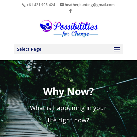
+61 421 908 424
heatherjbunting@gmail.com
Select Page
Why Now?
What is happening in your
life right now?