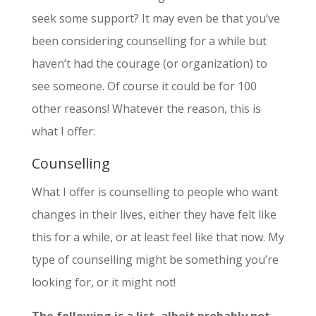
seek some support? It may even be that you’ve
been considering counselling for a while but
haven’t had the courage (or organization) to
see someone. Of course it could be for 100
other reasons! Whatever the reason, this is
what I offer:
Counselling
What I offer is counselling to people who want
changes in their lives, either they have felt like
this for a while, or at least feel like that now. My
type of counselling might be something you’re
looking for, or it might not!
The following is a list, albeit probably not