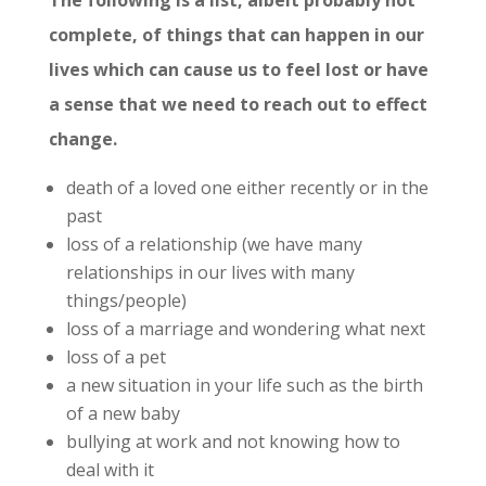
complete, of things that can happen in our
lives which can cause us to feel lost or have
a sense that we need to reach out to effect
change.
death of a loved one either recently or in the
past
loss of a relationship (we have many
relationships in our lives with many
things/people)
loss of a marriage and wondering what next
loss of a pet
a new situation in your life such as the birth
of a new baby
bullying at work and not knowing how to
deal with it