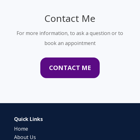
Contact Me
For more information, to ask a question or to
book an appointment
CONTACT ME
Quick Links
Home
About Us