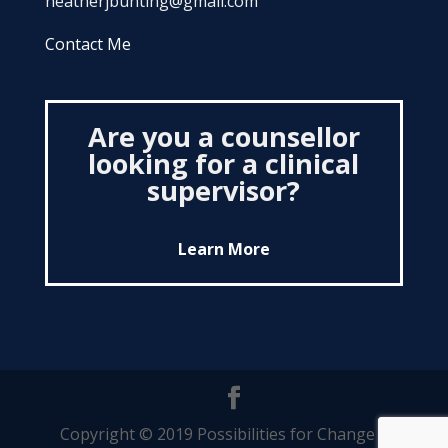
heatherjbunting@gmail.com
Contact Me
Are you a counsellor
looking for a clinical
supervisor?
Learn More
Copyright © 2019 Possibilities for Change |