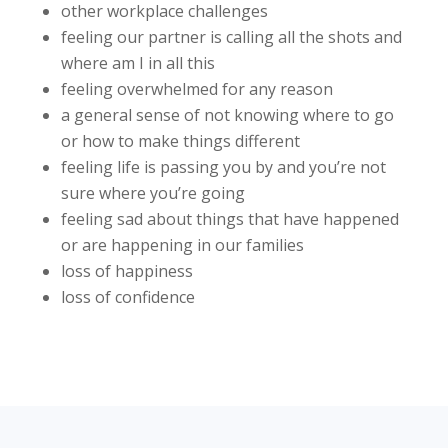
other workplace challenges
feeling our partner is calling all the shots and
where am I in all this
feeling overwhelmed for any reason
a general sense of not knowing where to go
or how to make things different
feeling life is passing you by and you’re not
sure where you’re going
feeling sad about things that have happened
or are happening in our families
loss of happiness
loss of confidence