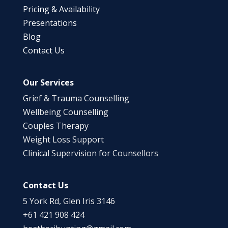
Pricing & Availability
Presentations
Blog
Contact Us
Our Services
Grief & Trauma Counselling
Wellbeing Counselling
Couples Therapy
Weight Loss Support
Clinical Supervision for Counsellors
Contact Us
5 York Rd, Glen Iris 3146
+61 421 908 424